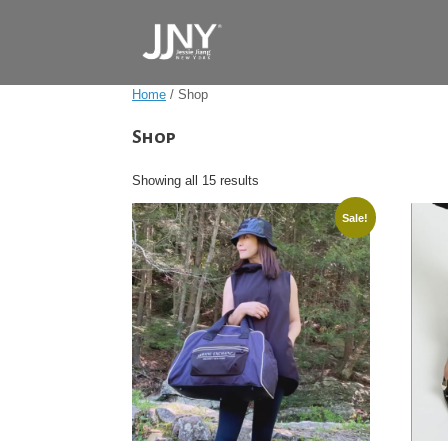
Skip
to
content
Home
/ Shop
Shop
Showing all 15 results
Sale!