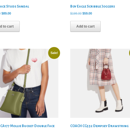
eace Studs Sandal
Boy Eagle Scribble Joggers
Original
Current
Original
Current
0
$
89.00
$
198.00
$
59.00
price
price
price
price
was:
is:
was:
is:
d to cart
Add to cart
$245.00.
$89.00.
$198.00.
$59.00.
Sale!
CA177 Mollie Bucket Double Face
COACH CG532 Dempsey Drawstring