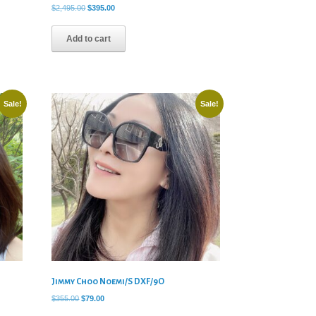
Original
Current
$
2,495.00
$
395.00
price
price
was:
is:
Add to cart
$2,495.00.
$395.00.
Sale!
Sale!
Jimmy Choo Noemi/S DXF/9O
Original
Current
$
355.00
$
79.00
price
price