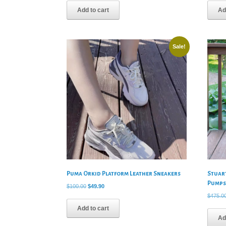
was:
is:
Add to cart
Ad
$795.00.
$59.90.
Sale!
Puma Orkid Platform Leather Sneakers
Stuar
Pump
Original
Current
$
100.00
$
49.90
price
price
$
475.0
was:
is:
Add to cart
$100.00.
$49.90.
Ad