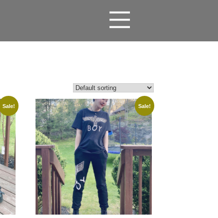
Sale!
Sale!