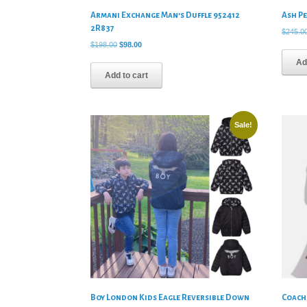
Armani Exchange Man’s Duffle 952412
Ash P
2R837
$
245.0
Original
Current
$
198.00
$
98.00
price
price
Ad
was:
is:
Add to cart
$198.00.
$98.00.
Sale!
Boy London Kids Eagle Reversible Down
Coach 