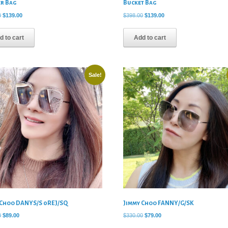
er Bag
Bucket Bag
Original
Current
Original
Current
0
$
139.00
$
398.00
$
139.00
price
price
price
price
was:
is:
was:
is:
d to cart
Add to cart
$490.00.
$139.00.
$398.00.
$139.00.
Sale!
 Choo DANYS/S 0REJ/SQ
Jimmy Choo FANNY/G/SK
Original
Current
Original
Current
0
$
89.00
$
330.00
$
79.00
price
price
price
price