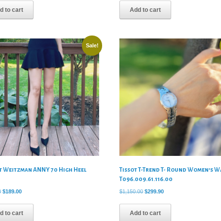
was:
is:
was:
is:
d to cart
Add to cart
$420.00.
$89.00.
$330.00.
$79.00.
Sale!
t Weitzman ANNY 70 High Heel
Tissot T-Trend T- Round Women’s W
s
T096.009.61.116.00
Original
Current
Original
Current
0
$
189.00
$
1,150.00
$
299.90
price
price
price
price
was:
is:
was:
is:
d to cart
Add to cart
$475.00.
$189.00.
$1,150.00.
$299.90.