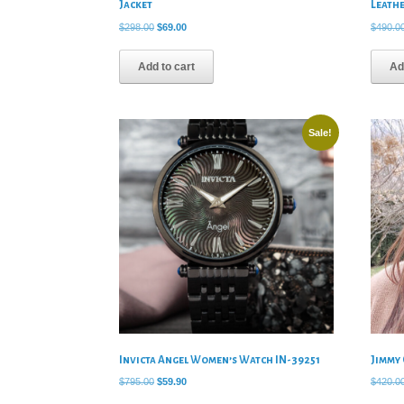
Jacket
Leath
Original
Current
$
298.00
$
69.00
$
490.0
price
price
was:
is:
Add to cart
Ad
$298.00.
$69.00.
Sale!
Invicta Angel Women’s Watch IN-39251
Jimmy
Original
Current
$
795.00
$
59.90
$
420.0
price
price