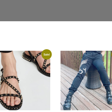
Sale!